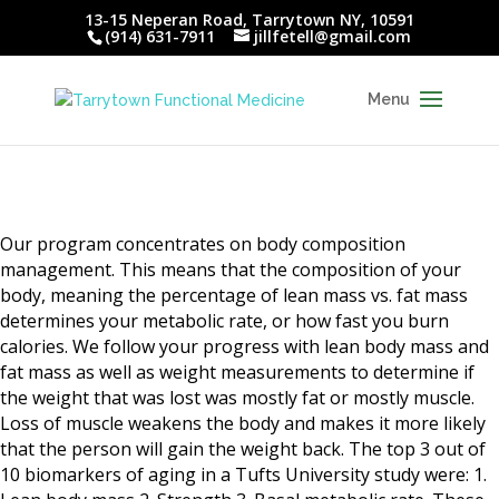
13-15 Neperan Road, Tarrytown NY, 10591
(914) 631-7911
jillfetell@gmail.com
Our program concentrates on body composition
management. This means that the composition of your
body, meaning the percentage of lean mass vs. fat mass
determines your metabolic rate, or how fast you burn
calories. We follow your progress with lean body mass and
fat mass as well as weight measurements to determine if
the weight that was lost was mostly fat or mostly muscle.
Loss of muscle weakens the body and makes it more likely
that the person will gain the weight back. The top 3 out of
10 biomarkers of aging in a Tufts University study were: 1.