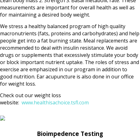
Lean body mass 2. Strength 3. Basal metabolic rate. These
measurements are important for overall health as well as
for maintaining a desired body weight.
We stress a healthy balanced program of high quality
macronutrients (fats, proteins and carbohydrates) and help
people get into a fat burning state. Meal replacements are
recommended to deal with insulin resistance. We avoid
drugs or supplements that excessively stimulate your body
or block important nutrient uptake. The roles of stress and
exercise are emphasized in our program in addition to
good nutrition. Ear acupuncture is also done in our office
for weight loss.
Check out our weight loss
website:
www.healthisachoice.tsfl.com
Bioimpedence Testing